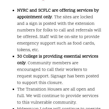
NYRC and SCFLC are offering services by
appointment only
. The sites are locked
and a sign is posted with the extension
numbers for folks to call and referrals will
be offered. Staff will be on-site to provide
emergency support such as food cards,
tokens, etc.
30 College is providing essential services
only
. Community members are
encouraged to call their workers to
request support. Signage has been posted
to support this closure.
The Transition Houses are all open and
full. We will continue to provide services
to this vulnerable community.