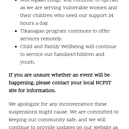
Mdewgaan Lodge will continue to operate
as we are serving vulnerable women and
their children who need our support 24
hours a day.
Tikanagan program continues to offer
services remotely.
Child and Family Wellbeing will continue
to service our families/children and
youth.
If you are unsure whether an event will be
happening, please contact your local NCFST
site for information.
We apologize for any inconvenience these
suspensions might cause. We are committed to
keeping our community safe, and we will
continue to provide updates on our website as