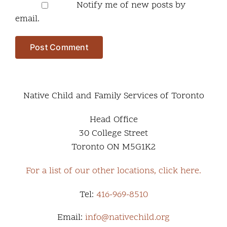
Notify me of new posts by
email.
Native Child and Family Services of Toronto
Head Office
30 College Street
Toronto ON M5G1K2
For a list of our other locations, click here.
Tel:
416-969-8510
Email:
info@nativechild.org