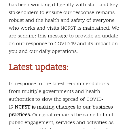
has been working diligently with staff and key
stakeholders to ensure our response remains
robust and the health and safety of everyone
who works and visits NCFST is maintained. We
are sending this message to provide an update
on our response to COVID-19 and its impact on
you and our daily operations.
Latest updates:
In response to the latest recommendations
from multiple governments and health
authorities to slow the spread of COVID-
19
NCFST is making changes to our business
practices.
Our goal remains the same to limit
public engagement, services and activities as