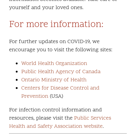
yourself and your loved ones.
For more information:
For further updates on COVID-19, we
encourage you to visit the following sites:
World Health Organization
Public Health Agency of Canada
Ontario Ministry of Health
Centers for Disease Control and
Prevention
(USA)
For infection control information and
resources, please visit the
Public Services
Health and Safety Association website
.