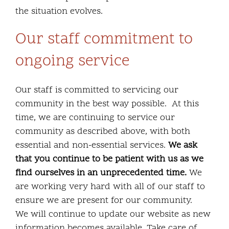
the situation evolves.
Our staff commitment to
ongoing service
Our staff is committed to servicing our
community in the best way possible. At this
time, we are continuing to service our
community as described above, with both
essential and non-essential services.
We ask
that you continue to be patient with us as we
find ourselves in an unprecedented time.
We
are working very hard with all of our staff to
ensure we are present for our community.
We will continue to update our website as new
information becomes available. Take care of