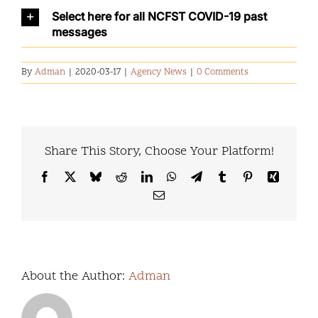
Select here for all NCFST COVID-19 past
messages
By
Adman
|
2020-03-17
|
Agency News
|
0 Comments
Share This Story, Choose Your Platform!
Facebook
X
Bluesky
Reddit
LinkedIn
WhatsApp
Telegram
Tumblr
Pinterest
Xing
Email
About the Author:
Adman