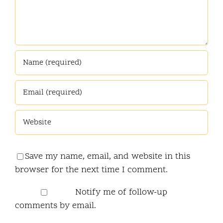
Save my name, email, and website in this
browser for the next time I comment.
Notify me of follow-up
comments by email.