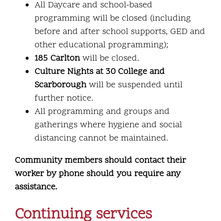
All Daycare and school-based
programming will be closed (including
before and after school supports, GED and
other educational programming);
185 Carlton
will be closed.
Culture Nights at 30 College and
Scarborough
will be suspended until
further notice.
All programming and groups and
gatherings where hygiene and social
distancing cannot be maintained.
Community members should contact their
worker by phone should you require any
assistance.
Continuing services