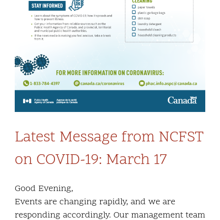
Latest Message from NCFST
on COVID-19: March 17
Good Evening,
Events are changing rapidly, and we are
responding accordingly. Our management team