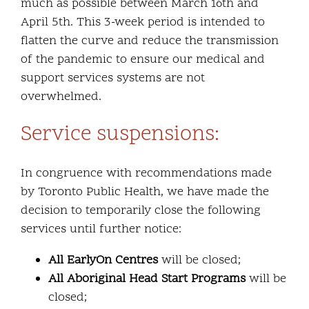
much as possible between March 16th and
April 5th. This 3-week period is intended to
flatten the curve and reduce the transmission
of the pandemic to ensure our medical and
support services systems are not
overwhelmed.
Service suspensions:
In congruence with recommendations made
by Toronto Public Health, we have made the
decision to temporarily close the following
services until further notice:
All EarlyOn Centres
will be closed;
All Aboriginal Head Start Programs
will be
closed;