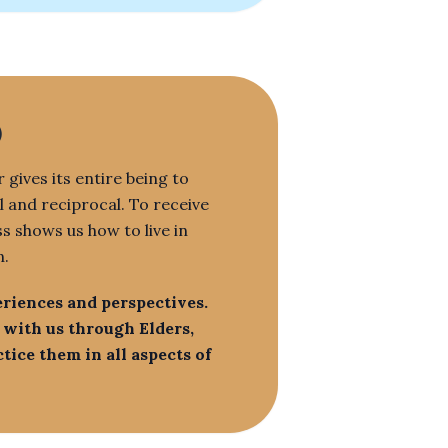
)
 gives its entire being to
l and reciprocal. To receive
ss shows us how to live in
n.
eriences and perspectives.
 with us through Elders,
ice them in all aspects of