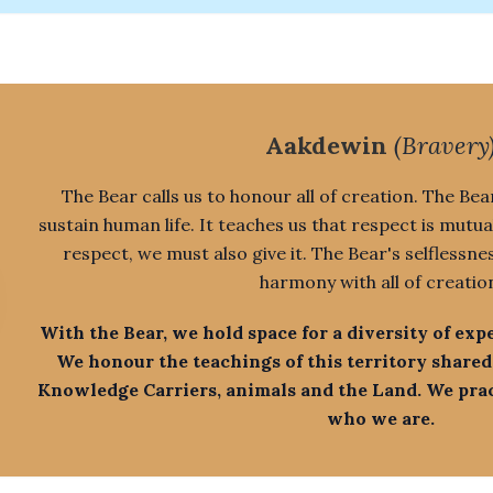
Aakdewin
(Bravery
The Bear calls us to honour all of creation. The Bear
sustain human life. It teaches us that respect is mutua
respect, we must also give it. The Bear's selflessne
harmony with all of creatio
With the Bear, we hold space for a diversity of exp
We honour the teachings of this territory shared
Knowledge Carriers, animals and the Land. We pract
who we are.