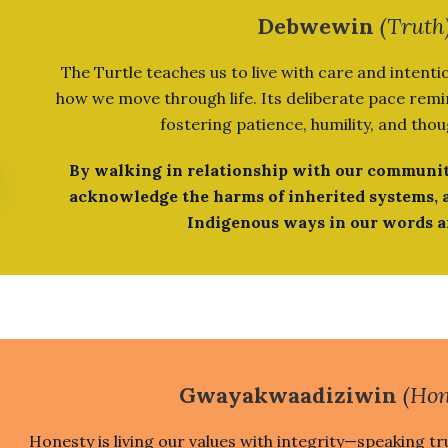
Debwewin
(Truth
The Turtle teaches us to live with care and intentio
how we move through life. Its deliberate pace remin
fostering patience, humility, and thou
By walking in relationship with our communit
acknowledge the harms of inherited systems, 
Indigenous ways in our words a
Gwayakwaadiziwin
(Hon
Honesty is living our values with integrity—speaking tru