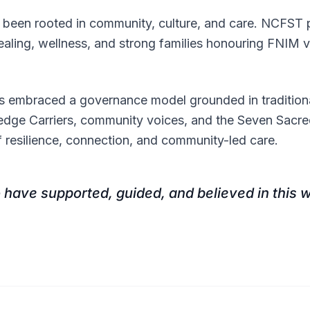
been rooted in community, culture, and care. NCFST pr
aling, wellness, and strong families honouring FNIM v
s embraced a governance model grounded in traditiona
edge Carriers, community voices, and the Seven Sacr
f resilience, connection, and community-led care.
 have supported, guided, and believed in this w