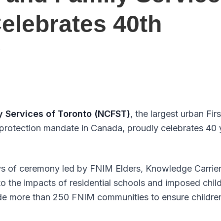
Celebrates 40th
y
y Services of Toronto (NCFST)
, the largest urban Fi
 protection mandate in Canada, proudly celebrates 40 
ys of ceremony led by FNIM Elders, Knowledge Carrier
 the impacts of residential schools and imposed chi
de more than 250 FNIM communities to ensure children 