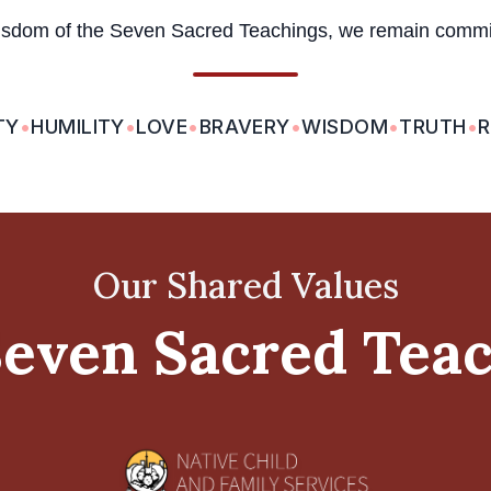
isdom of the Seven Sacred Teachings, we remain committ
TY
•
HUMILITY
•
LOVE
•
BRAVERY
•
WISDOM
•
TRUTH
•
R
Our Shared Values
even Sacred Tea