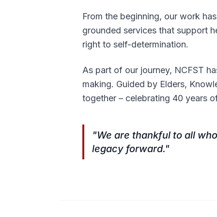
From the beginning, our work has 
grounded services that support he
right to self-determination.
As part of our journey, NCFST ha
making. Guided by Elders, Knowl
together – celebrating 40 years o
"We are thankful to all who
legacy forward."