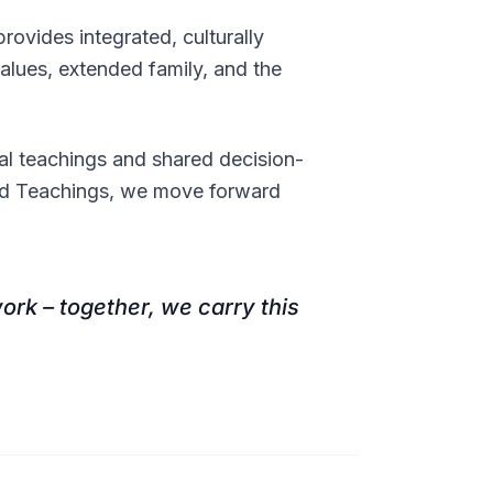
ovides integrated, culturally
alues, extended family, and the
l teachings and shared decision-
ed Teachings, we move forward
ork – together, we carry this