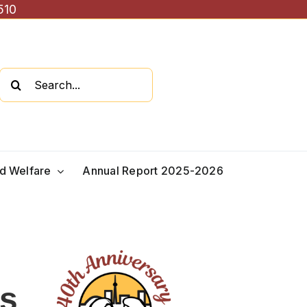
510
Search
for:
ld Welfare
Annual Report 2025-2026
es