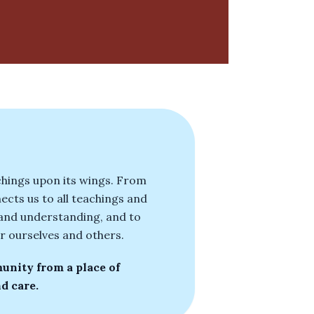
achings upon its wings. From
ects us to all teachings and
e and understanding, and to
r ourselves and others.
unity from a place of
d care.