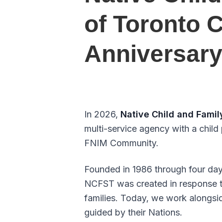
of Toronto 
Anniversar
In 2026,
Native Child and Famil
multi-service agency with a child
FNIM Community.
Founded in 1986 through four da
NCFST was created in response to
families. Today, we work alongsi
guided by their Nations.