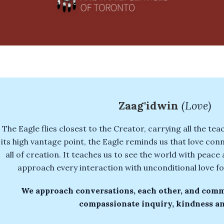
Zaag'idwin
(Love)
The Eagle flies closest to the Creator, carrying all the te
its high vantage point, the Eagle reminds us that love conn
all of creation. It teaches us to see the world with peac
approach every interaction with unconditional love fo
We approach conversations, each other, and comm
compassionate inquiry, kindness an