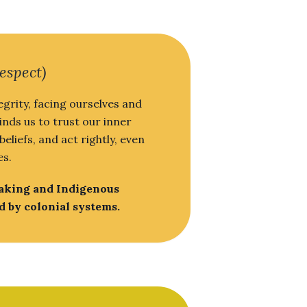
espect)
egrity, facing ourselves and
inds us to trust our inner
liefs, and act rightly, even
es.
making and Indigenous
d by colonial systems.