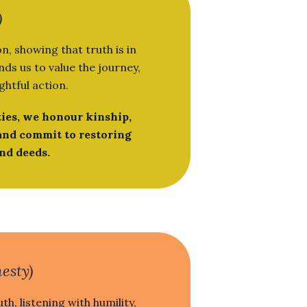
)
n, showing that truth is in
ds us to value the journey,
ghtful action.
ies, we honour kinship,
and commit to restoring
nd deeds.
esty)
th, listening with humility,