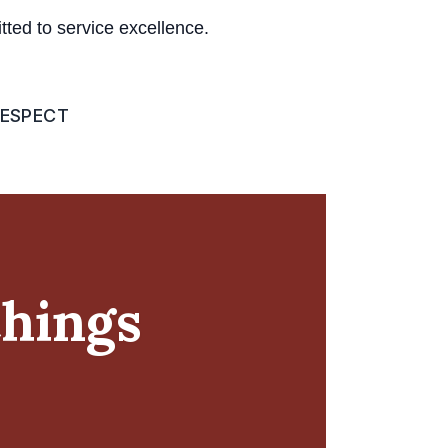
ed to service excellence.
ESPECT
chings