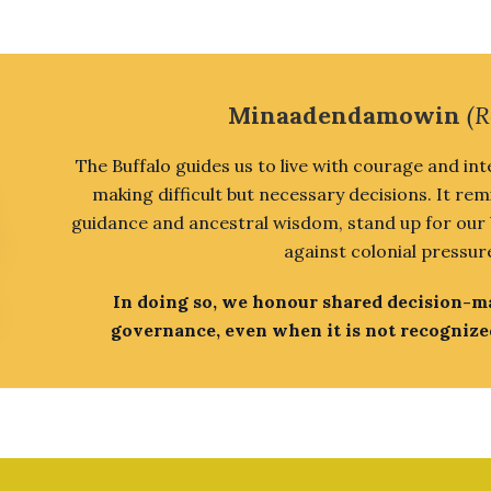
Minaadendamowin
(R
The Buffalo guides us to live with courage and int
making difficult but necessary decisions. It rem
guidance and ancestral wisdom, stand up for our be
against colonial pressur
In doing so, we honour shared decision-
governance, even when it is not recognize