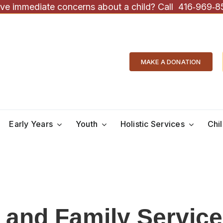
ve immediate concerns about a child? Call
416‑969‑8
MAKE A DONATION
Early Years
Youth
Holistic Services
Chi
d and Family Servic