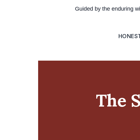
Guided by the enduring w
HONES
The S