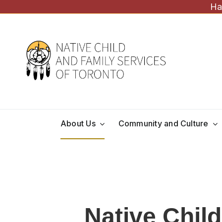
Skip
Ha
to
content
About Us
Community and Culture
Native Chil