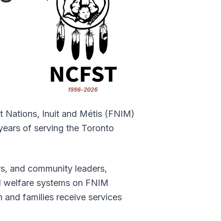
rst Nations, Inuit and Métis (FNIM)
years of serving the Toronto
s, and community leaders,
ld welfare systems on FNIM
and families receive services