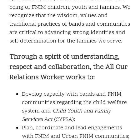
being of FNIM children, youth and families. We
recognize that the wisdom, values and
traditional practices of bands and communities
are critical to advancing strong identities and
self-determination for the families we serve.
Through a spirit of understanding,
respect and collaboration, the All Our
Relations Worker works to:
Develop capacity with bands and FNIM
communities regarding the child welfare
system and
Child Youth and Family
Services Act
(CYFSA);
Plan, coordinate and lead engagements
with FNIM and Urban FNIM communities;