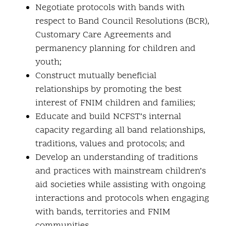
Negotiate protocols with bands with
respect to Band Council Resolutions (BCR),
Customary Care Agreements and
permanency planning for children and
youth;
Construct mutually beneficial
relationships by promoting the best
interest of FNIM children and families;
Educate and build NCFST’s internal
capacity regarding all band relationships,
traditions, values and protocols; and
Develop an understanding of traditions
and practices with mainstream children’s
aid societies while assisting with ongoing
interactions and protocols when engaging
with bands, territories and FNIM
communities.