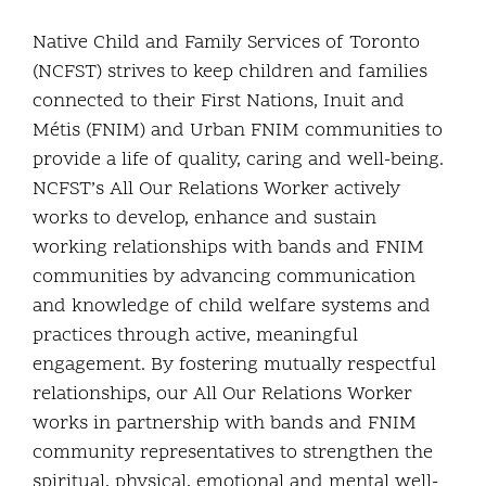
Community and Culture
Native Child and Family Services of Toronto
(NCFST) strives to keep children and families
Early Years
connected to their First Nations, Inuit and
Métis (FNIM) and Urban FNIM communities to
Youth
provide a life of quality, caring and well-being.
NCFST’s All Our Relations Worker actively
Holistic Services
works to develop, enhance and sustain
working relationships with bands and FNIM
Child Welfare
communities by advancing communication
and knowledge of child welfare systems and
Annual Report 2025-2026
practices through active, meaningful
engagement. By fostering mutually respectful
relationships, our All Our Relations Worker
works in partnership with bands and FNIM
community representatives to strengthen the
spiritual, physical, emotional and mental well-