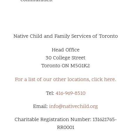
Native Child and Family Services of Toronto
Head Office
30 College Street
Toronto ON M5G1K2
For a list of our other locations, click here.
Tel:
416-969-8510
Email:
info@nativechild.org
Charitable Registration Number: 131621765-
RR0001