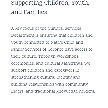
Supporting Children, Youth,
and Families
A key focus of the Cultural Services
Department is ensuring that children and
youth connected to Native Child and
Family Services of Toronto have access to
their culture. Through workshops,
ceremonies, and cultural gatherings, we
support children and caregivers in
strengthening cultural identity and
building relationships with community,
Elders, and traditional knowledge holders.