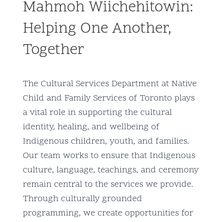
Mahmoh Wiichehitowin:
Community and Culture
Helping One Another,
Early Years
Together
Youth
The Cultural Services Department at Native
Holistic Services
Child and Family Services of Toronto plays
a vital role in supporting the cultural
Child Welfare
identity, healing, and wellbeing of
Indigenous children, youth, and families.
Annual Report 2025-2026
Our team works to ensure that Indigenous
culture, language, teachings, and ceremony
remain central to the services we provide.
Through culturally grounded
programming, we create opportunities for