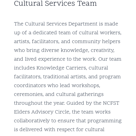
Cultural Services Team
The Cultural Services Department is made
up of a dedicated team of cultural workers,
artists, facilitators, and community helpers
who bring diverse knowledge, creativity,
and lived experience to the work. Our team
includes Knowledge Carriers, cultural
facilitators, traditional artists, and program
coordinators who lead workshops,
ceremonies, and cultural gatherings
throughout the year. Guided by the NCFST
Elders Advisory Circle, the team works
collaboratively to ensure that programming
is delivered with respect for cultural