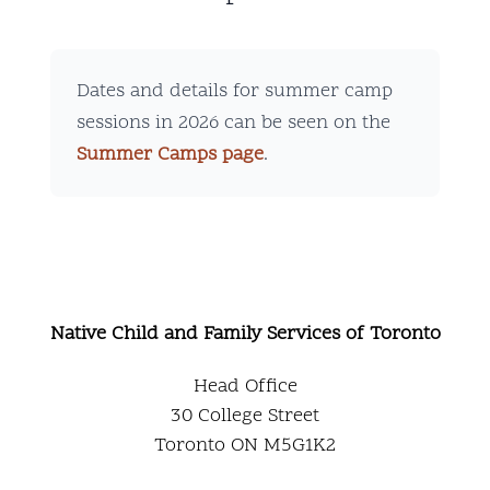
Dates and details for summer camp
sessions in 2026 can be seen on the
Summer Camps page
.
Native Child and Family Services of Toronto
Head Office
30 College Street
Toronto ON M5G1K2