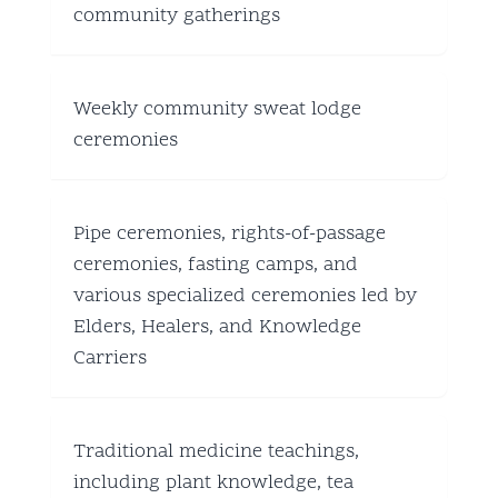
community gatherings
Weekly community sweat lodge
ceremonies
Pipe ceremonies, rights-of-passage
ceremonies, fasting camps, and
various specialized ceremonies led by
Elders, Healers, and Knowledge
Carriers
Traditional medicine teachings,
including plant knowledge, tea