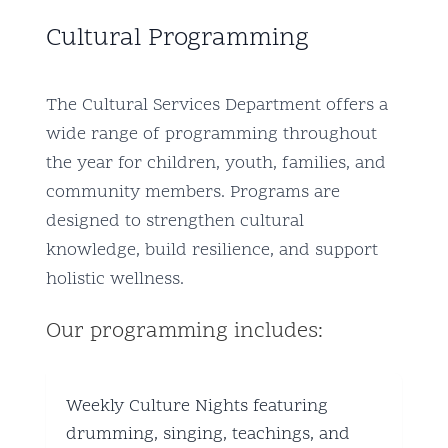
Cultural Programming
The Cultural Services Department offers a
wide range of programming throughout
the year for children, youth, families, and
community members. Programs are
designed to strengthen cultural
knowledge, build resilience, and support
holistic wellness.
Our programming includes:
Weekly Culture Nights featuring
drumming, singing, teachings, and