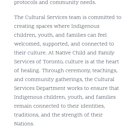
protocols and community needs.
The Cultural Services team is committed to
creating spaces where Indigenous
children, youth, and families can feel
welcomed, supported, and connected to
their culture. At Native Child and Family
Services of Toronto, culture is at the heart
of healing. Through ceremony, teachings,
and community gatherings, the Cultural
Services Department works to ensure that
Indigenous children, youth, and families
remain connected to their identities,
traditions, and the strength of their
Nations.