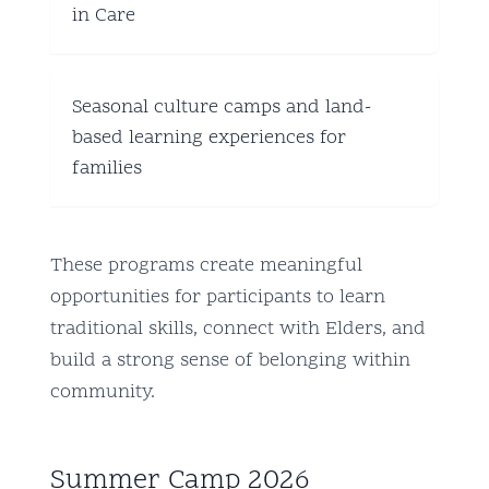
in Care
Seasonal culture camps and land-
based learning experiences for
families
These programs create meaningful
opportunities for participants to learn
traditional skills, connect with Elders, and
build a strong sense of belonging within
community.
Summer Camp 2026