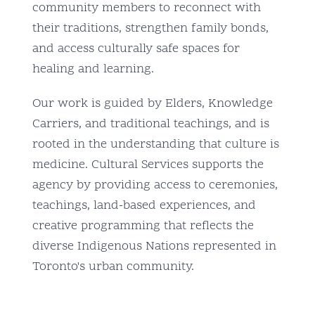
community members to reconnect with
their traditions, strengthen family bonds,
and access culturally safe spaces for
healing and learning.
Our work is guided by Elders, Knowledge
Carriers, and traditional teachings, and is
rooted in the understanding that culture is
medicine. Cultural Services supports the
agency by providing access to ceremonies,
teachings, land-based experiences, and
creative programming that reflects the
diverse Indigenous Nations represented in
Toronto's urban community.