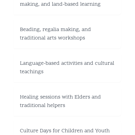
making, and land-based learning
Beading, regalia making, and
traditional arts workshops
Language-based activities and cultural
teachings
Healing sessions with Elders and
traditional helpers
Culture Days for Children and Youth