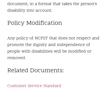
document, in a format that takes the person’s
disability into account.
Policy Modification
Any policy of NCFST that does not respect and
promote the dignity and independence of
people with disabilities will be modified or
removed.
Related Documents:
Customer Service Standard