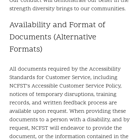
Our conduct will demonstrate our belief in the
strength diversity brings to our communities.
Availability and Format of
Documents (Alternative
Formats)
All documents required by the Accessibility
Standards for Customer Service, including
NCFST’s Accessible Customer Service Policy,
notices of temporary disruptions, training
records, and written feedback process are
available upon request. When providing these
documents to a person with a disability, and by
request, NCFST will endeavor to provide the
document, or the information contained in the