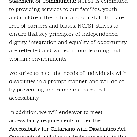
Statement of Commitment:
NCFST is committed
to providing services to our families, youth
and children, the public and our staff that are
free of barriers and biases. NCFST strives to
ensure that key principles of independence,
dignity, integration and equality of opportunity
are reflected and valued in our learning and
working environments.
We strive to meet the needs of individuals with
disabilities in a prompt manner, and will do so
by preventing and removing barriers to
accessibility.
In addition, we will endeavor to meet
accessibility requirements under the
Accessibility for Ontarians with Disabilities Act
.