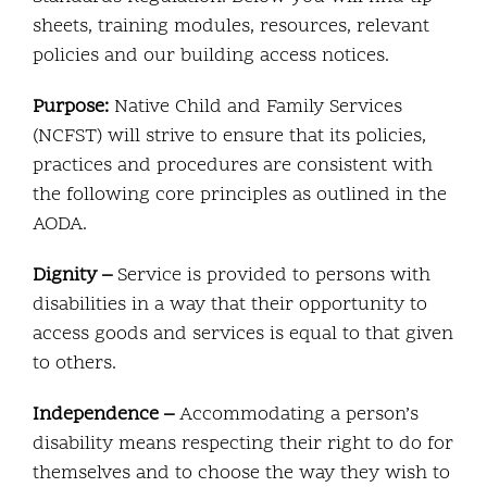
sheets, training modules, resources, relevant
policies and our building access notices.
Purpose:
Native Child and Family Services
(NCFST) will strive to ensure that its policies,
practices and procedures are consistent with
the following core principles as outlined in the
AODA.
Dignity –
Service is provided to persons with
disabilities in a way that their opportunity to
access goods and services is equal to that given
to others.
Independence –
Accommodating a person’s
disability means respecting their right to do for
themselves and to choose the way they wish to