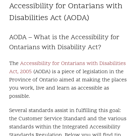
Accessibility for Ontarians with
Community and Culture
Disabilities Act (AODA)
Early Years
AODA – What is the Accessibility for
Youth
Ontarians with Disability Act?
Holistic Services
The
Accessibility for Ontarians with Disabilities
Act, 2005
(AODA) is a piece of legislation in the
Child Welfare
Province of Ontario aimed at making the places
you work, live and learn as accessible as
Annual Report 2025-2026
possible.
Several standards assist in fulfilling this goal:
the Customer Service Standard and the various
standards within the Integrated Accessibility
Standards Regulation. Below you will find tip