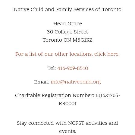
Native Child and Family Services of Toronto
Head Office
30 College Street
Toronto ON M5G1K2
For a list of our other locations, click here.
Tel:
416-969-8510
Email:
info@nativechild.org
Charitable Registration Number: 131621765-
RR0001
Stay connected with NCFST activities and
events.