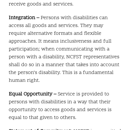
receive goods and services.
Integration –
Persons with disabilities can
access all goods and services. They may
require alternative formats and flexible
approaches. It means inclusiveness and full
participation; when communicating with a
person with a disability, NCFST representatives
shall do so in a manner that takes into account
the person’s disability. This is a fundamental
human right.
Equal Opportunity –
Service is provided to
persons with disabilities in a way that their
opportunity to access goods and services is
equal to that given to others.