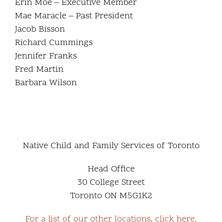
Erin Moe – Executive Member
Mae Maracle – Past President
Jacob Bisson
Richard Cummings
Jennifer Franks
Fred Martin
Barbara Wilson
Native Child and Family Services of Toronto
Head Office
30 College Street
Toronto ON M5G1K2
For a list of our other locations, click here.