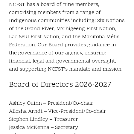
NCFST has a board of nine members,
Community and Culture
comprising members from a range of
Indigenous communities including: Six Nations
Early Years
of the Grand River, M’Chigeeng First Nation,
Lac Seul First Nation, and the Manitoba Métis
Youth
Federation. Our Board provides guidance in
the governance of our agency, ensuring
Holistic Services
financial, legal and governmental oversight,
and supporting NCFST’s mandate and mission.
Child Welfare
Board of Directors 2026-2027
Annual Report 2025-2026
Ashley Quinn – President/Co-chair
Aliesha Arndt – Vice-President/Co-chair
Stephen Lindley – Treasurer
Jessica McKenna – Secretary