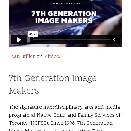
Community and Culture
Early Years
Youth
Holistic Services
Sean Stiller
on
Vimeo
.
Child Welfare
7th Generation Image
Annual Report 2025-2026
Makers
The signature interdisciplinary arts and media
program at Native Child and Family Services of
Toronto (NCFST). Since 1996, 7th Generation