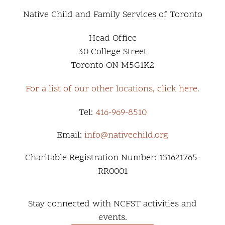
Native Child and Family Services of Toronto
Head Office
30 College Street
Toronto ON M5G1K2
For a list of our other locations, click here.
Tel:
416-969-8510
Email:
info@nativechild.org
Charitable Registration Number: 131621765-
RR0001
Stay connected with NCFST activities and
events.