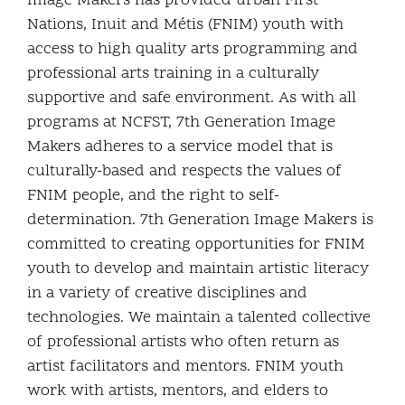
Image Makers has provided urban First
Nations, Inuit and Métis (FNIM) youth with
access to high quality arts programming and
professional arts training in a culturally
supportive and safe environment. As with all
programs at NCFST, 7th Generation Image
Makers adheres to a service model that is
culturally-based and respects the values of
FNIM people, and the right to self-
determination. 7th Generation Image Makers is
committed to creating opportunities for FNIM
youth to develop and maintain artistic literacy
in a variety of creative disciplines and
technologies. We maintain a talented collective
of professional artists who often return as
artist facilitators and mentors. FNIM youth
work with artists, mentors, and elders to