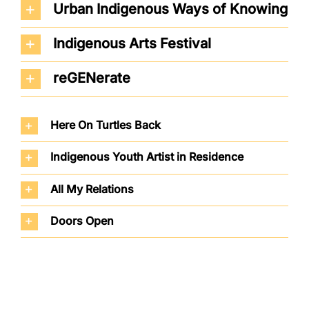
Urban Indigenous Ways of Knowing
Indigenous Arts Festival
reGENerate
Here On Turtles Back
Indigenous Youth Artist in Residence
All My Relations
Doors Open