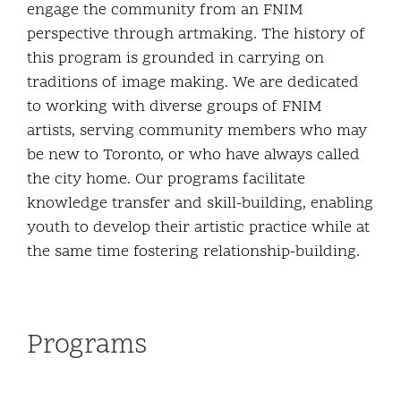
engage the community from an FNIM
perspective through artmaking. The history of
this program is grounded in carrying on
traditions of image making. We are dedicated
to working with diverse groups of FNIM
artists, serving community members who may
be new to Toronto, or who have always called
the city home. Our programs facilitate
knowledge transfer and skill-building, enabling
youth to develop their artistic practice while at
the same time fostering relationship-building.
Programs