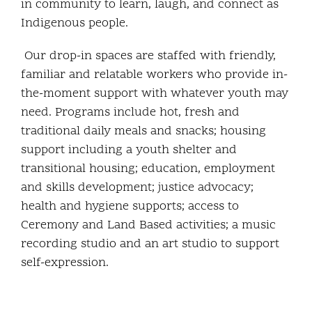
in community to learn, laugh, and connect as
Indigenous people.
Our drop-in spaces are staffed with friendly,
familiar and relatable workers who provide in-
the-moment support with whatever youth may
need. Programs include hot, fresh and
traditional daily meals and snacks; housing
support including a youth shelter and
transitional housing; education, employment
and skills development; justice advocacy;
health and hygiene supports; access to
Ceremony and Land Based activities; a music
recording studio and an art studio to support
self-expression.