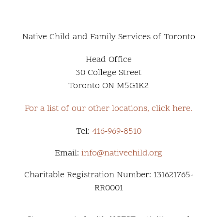
Native Child and Family Services of Toronto
Head Office
30 College Street
Toronto ON M5G1K2
For a list of our other locations, click here.
Tel:
416-969-8510
Email:
info@nativechild.org
Charitable Registration Number: 131621765-
RR0001