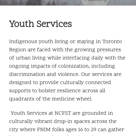
Community and Culture
Youth Services
Early Years
Youth
Indigenous youth living or staying in Toronto
Region are faced with the growing pressures
Holistic Services
of urban living while interfacing daily with the
ongoing impacts of colonization, including
Child Welfare
discrimination and violence. Our services are
designed to provide culturally connected
supports to bolster resilience across all
Annual Report 2025-2026
quadrants of the medicine wheel.
Youth Services at NCFST are grounded in
culturally vibrant drop-in spaces across the
city where FNIM folks ages 16 to 29 can gather