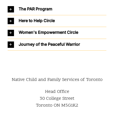
The PAR Program
Here to Help Circle
Women's Empowerment Circle
Journey of the Peaceful Warrior
Native Child and Family Services of Toronto
Head Office
30 College Street
Toronto ON M5G1K2