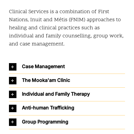
Community and Culture
Clinical Services is a combination of First
Nations, Inuit and Métis (FNIM) approaches to
Early Years
healing and clinical practices such as
individual and family counselling, group work,
Youth
and case management.
Holistic Services
Case Management
Child Welfare
The Mooka'am Clinic
Annual Report 2025-2026
Individual and Family Therapy
Anti-human Trafficking
Group Programming