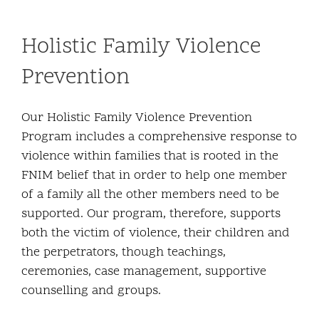
Holistic Family Violence
Prevention
Our Holistic Family Violence Prevention
Program includes a comprehensive response to
violence within families that is rooted in the
FNIM belief that in order to help one member
of a family all the other members need to be
supported. Our program, therefore, supports
both the victim of violence, their children and
the perpetrators, though teachings,
ceremonies, case management, supportive
counselling and groups.