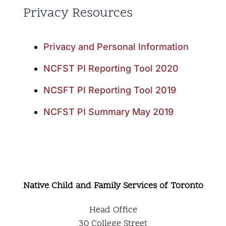
Privacy Resources
Privacy and Personal Information
NCFST PI Reporting Tool 2020
NCSFT PI Reporting Tool 2019
NCFST PI Summary May 2019
Native Child and Family Services of Toronto
Head Office
30 College Street