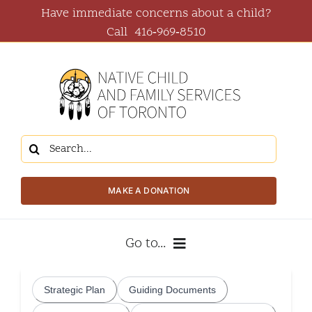
Skip
Have immediate concerns about a child?
to
Call
416‑969‑8510
content
Search
for:
MAKE A DONATION
Go to...
About Us
Strategic Plan
Guiding Documents