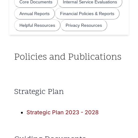
Core Documents
Internal Service Evaluations
Community and Culture
Annual Reports
Financial Policies & Reports
Early Years
Helpful Resources
Privacy Resources
Youth
Policies and Publications
Holistic Services
Child Welfare
Strategic Plan
Annual Report 2025-2026
Strategic Plan 2023 - 2028