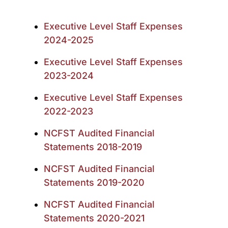
Executive Level Staff Expenses
2024-2025
Executive Level Staff Expenses
2023-2024
Executive Level Staff Expenses
2022-2023
NCFST Audited Financial
Statements 2018-2019
NCFST Audited Financial
Statements 2019-2020
NCFST Audited Financial
Statements 2020-2021