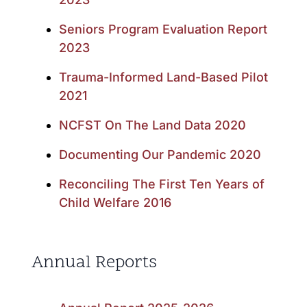
Seniors Program Evaluation Report
2023
Trauma-Informed Land-Based Pilot
2021
NCFST On The Land Data 2020
Documenting Our Pandemic 2020
Reconciling The First Ten Years of
Child Welfare 2016
Annual Reports