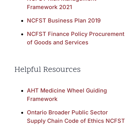
Framework 2021
NCFST Business Plan 2019
NCFST Finance Policy Procurement
of Goods and Services
Helpful Resources
AHT Medicine Wheel Guiding
Framework
Ontario Broader Public Sector
Supply Chain Code of Ethics NCFST