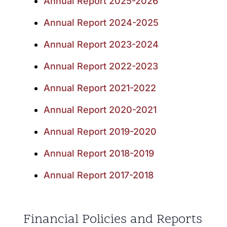
Annual Report 2025-2026
Annual Report 2024-2025
Annual Report 2023-2024
Annual Report 2022-2023
Annual Report 2021-2022
Annual Report 2020-2021
Annual Report 2019-2020
Annual Report 2018-2019
Annual Report 2017-2018
Financial Policies and Reports