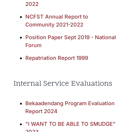
2022
NCFST Annual Report to
Community 2021-2022
Position Paper Sept 2019 - National
Forum
Repatriation Report 1999
Internal Service Evaluations
Bekaadendang Program Evaluation
Report 2024
"I WANT TO BE ABLE TO SMUDGE"
2023