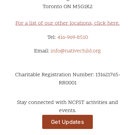
Toronto ON M5G1K2
For a list of our other locations, click here.
Tel:
416-969-8510
Email:
info@nativechild.org
Charitable Registration Number: 131621765-
RR0001
Stay connected with NCFST activities and
events.
Get Updates