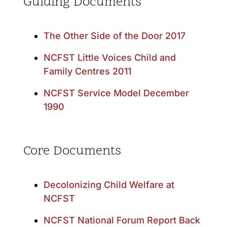
Guiding Documents
The Other Side of the Door 2017
NCFST Little Voices Child and
Family Centres 2011
NCFST Service Model December
1990
Core Documents
Decolonizing Child Welfare at
NCFST
NCFST National Forum Report Back