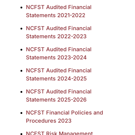
NCFST Audited Financial
Statements 2021-2022
NCFST Audited Financial
Statements 2022-2023
NCFST Audited Financial
Statements 2023-2024
NCFST Audited Financial
Statements 2024-2025
NCFST Audited Financial
Statements 2025-2026
NCFST Financial Policies and
Procedures 2023
NCFST Risk Management