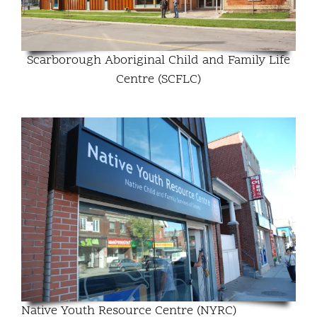
Scarborough Aboriginal Child and Family Life
Centre (SCFLC)
Native Youth Resource Centre (NYRC)