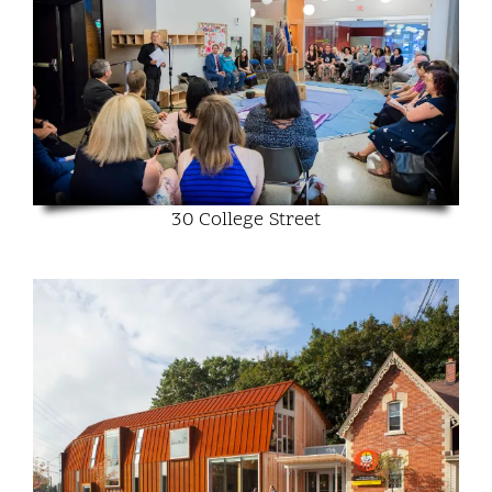
30 College Street