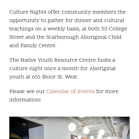
Community and Culture
Culture Nights offer community members the
opportunity to gather for dinner and cultural
Early Years
teachings on a weekly basis, at both 30 College
Street and the Scarborough Aboriginal Child
Youth
and Family Centre.
Holistic Services
The Native Youth Resource Centre hosts a
culture night once a month for Aboriginal
Child Welfare
youth at 655 Bloor St. West.
Please see our
Calendar of Events
for more
Annual Report 2025-2026
information!