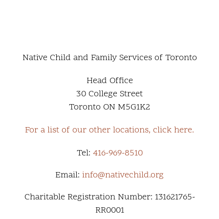
Native Child and Family Services of Toronto
Head Office
30 College Street
Toronto ON M5G1K2
For a list of our other locations, click here.
Tel:
416-969-8510
Email:
info@nativechild.org
Charitable Registration Number: 131621765-
RR0001