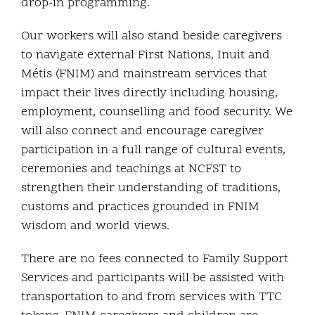
drop-in programming.
Our workers will also stand beside caregivers
to navigate external First Nations, Inuit and
Métis (FNIM) and mainstream services that
impact their lives directly including housing,
employment, counselling and food security. We
will also connect and encourage caregiver
participation in a full range of cultural events,
ceremonies and teachings at NCFST to
strengthen their understanding of traditions,
customs and practices grounded in FNIM
wisdom and world views.
There are no fees connected to Family Support
Services and participants will be assisted with
transportation to and from services with TTC