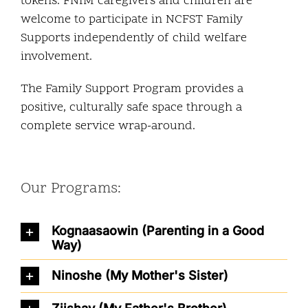
tokens. FNIM caregivers and children are
welcome to participate in NCFST Family
Supports independently of child welfare
involvement.
The Family Support Program provides a
positive, culturally safe space through a
complete service wrap-around.
Our Programs:
Kognaasaowin (Parenting in a Good
Way)
Ninoshe (My Mother's Sister)