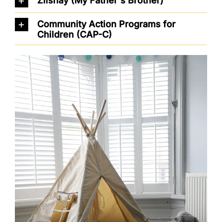
Ziishay (My Father's Brother)
Community Action Programs for
Children (CAP-C)