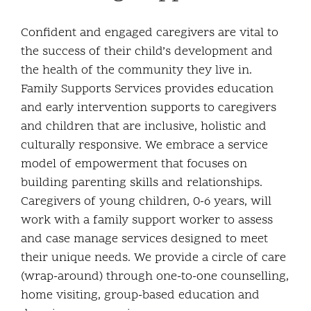
Community and Culture
Confident and engaged caregivers are vital to
the success of their child’s development and
Early Years
the health of the community they live in.
Family Supports Services provides education
Youth
and early intervention supports to caregivers
and children that are inclusive, holistic and
Holistic Services
culturally responsive. We embrace a service
model of empowerment that focuses on
Child Welfare
building parenting skills and relationships.
Caregivers of young children, 0-6 years, will
Annual Report 2025-2026
work with a family support worker to assess
and case manage services designed to meet
their unique needs. We provide a circle of care
(wrap-around) through one-to-one counselling,
home visiting, group-based education and