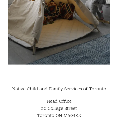
Native Child and Family Services of Toronto
Head Office
30 College Street
Toronto ON M5G1K2