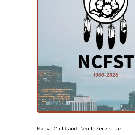
Native Child and Family Services of