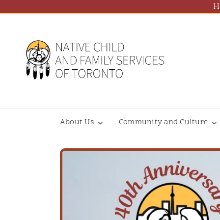
Skip
H
to
content
About Us
Community and Culture