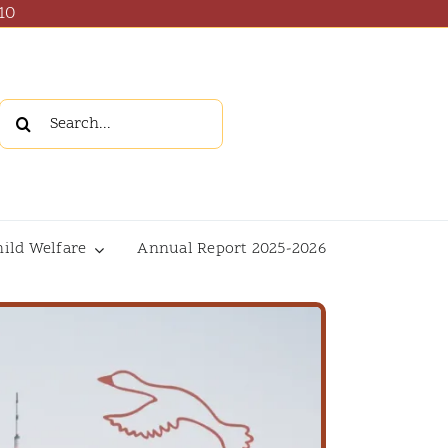
10
Search
for:
hild Welfare
Annual Report 2025-2026