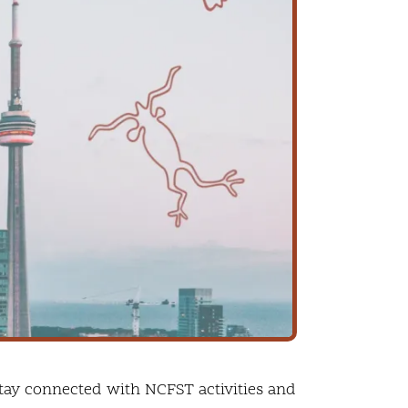
tay connected with NCFST activities and