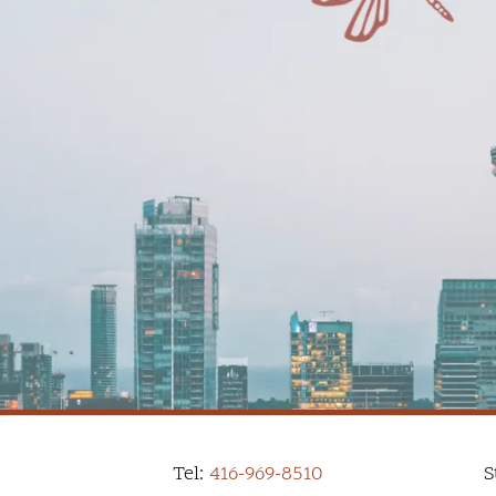
Tel:
416-969-8510
S