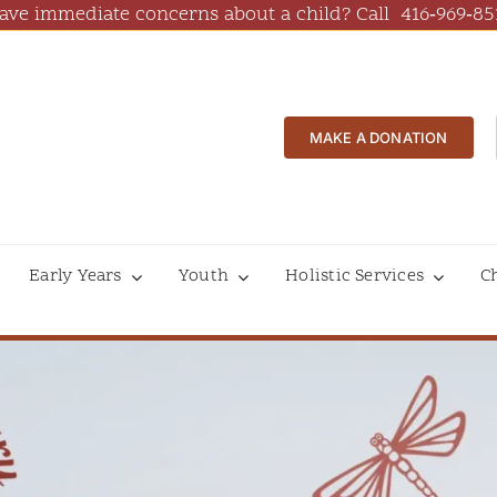
ave immediate concerns about a child? Call
416‑969‑85
MAKE A DONATION
Early Years
Youth
Holistic Services
C