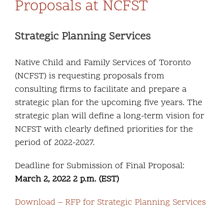
Proposals at NCFST
Strategic Planning Services
Native Child and Family Services of Toronto
(NCFST) is requesting proposals from
consulting firms to facilitate and prepare a
strategic plan for the upcoming five years. The
strategic plan will define a long-term vision for
NCFST with clearly defined priorities for the
period of 2022-2027.
Deadline for Submission of Final Proposal:
March 2, 2022 2 p.m. (EST)
Download – RFP for Strategic Planning Services