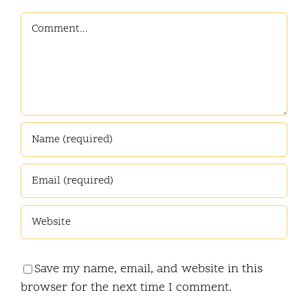
Comment
Save my name, email, and website in this
browser for the next time I comment.