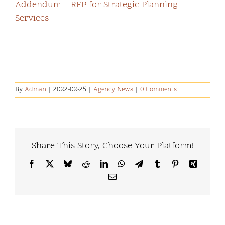
Addendum – RFP for Strategic Planning
Services
By
Adman
|
2022-02-25
|
Agency News
|
0 Comments
Share This Story, Choose Your Platform!
Facebook
X
Bluesky
Reddit
LinkedIn
WhatsApp
Telegram
Tumblr
Pinterest
Xing
Email