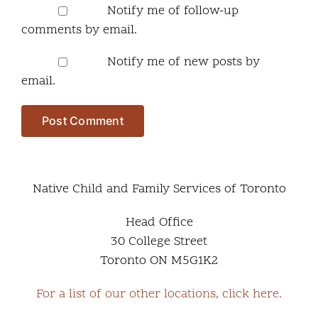
Notify me of follow-up
comments by email.
Notify me of new posts by
email.
Native Child and Family Services of Toronto
Head Office
30 College Street
Toronto ON M5G1K2
For a list of our other locations, click here.