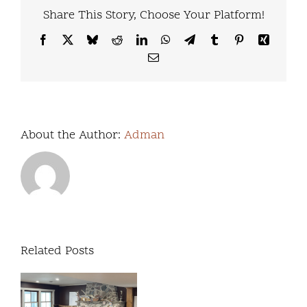
Share This Story, Choose Your Platform!
Facebook
X
Bluesky
Reddit
LinkedIn
WhatsApp
Telegram
Tumblr
Pinterest
Xing
Email
About the Author:
Adman
Related Posts
We’re
excited
Our
to
Commitment to