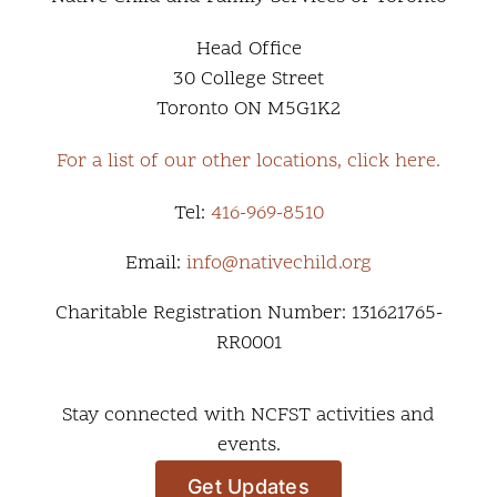
Head Office
30 College Street
Toronto ON M5G1K2
For a list of our other locations, click here.
Tel:
416-969-8510
Email:
info@nativechild.org
Charitable Registration Number: 131621765-
RR0001
Stay connected with NCFST activities and
events.
Get Updates