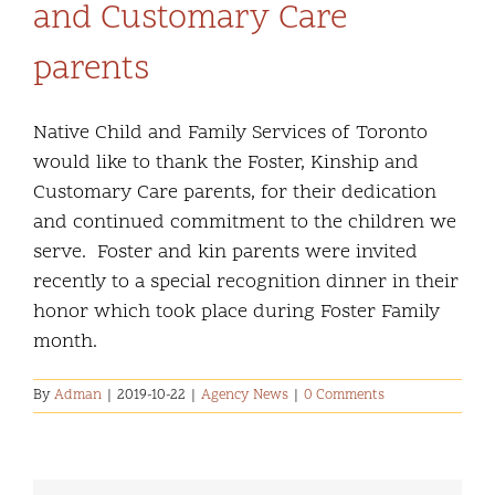
and Customary Care
parents
Native Child and Family Services of Toronto
would like to thank the Foster, Kinship and
Customary Care parents, for their dedication
and continued commitment to the children we
serve. Foster and kin parents were invited
recently to a special recognition dinner in their
honor which took place during Foster Family
month.
By
Adman
|
2019-10-22
|
Agency News
|
0 Comments