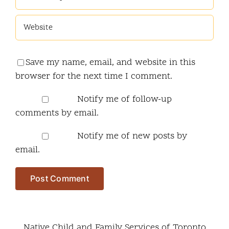
Save my name, email, and website in this
browser for the next time I comment.
Notify me of follow-up
comments by email.
Notify me of new posts by
email.
Native Child and Family Services of Toronto