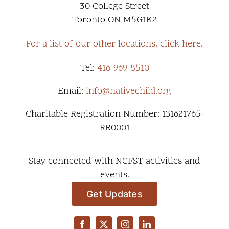
30 College Street
Toronto ON M5G1K2
For a list of our other locations, click here.
Tel:
416-969-8510
Email:
info@nativechild.org
Charitable Registration Number: 131621765-
RR0001
Stay connected with NCFST activities and
events.
Get Updates