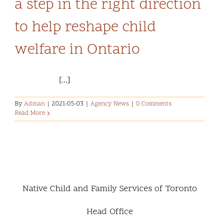
a step in the right direction
Community and Culture
to help reshape child
Early Years
welfare in Ontario
Youth
[...]
Holistic Services
By
Adman
|
2021-05-03
|
Agency News
|
0 Comments
Read More
Child Welfare
Annual Report 2025-2026
Native Child and Family Services of Toronto
Head Office