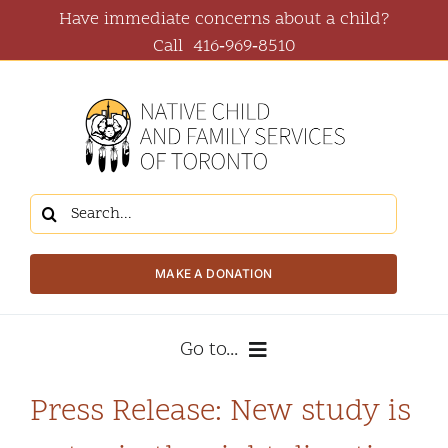
Skip
Have immediate concerns about a child?
to
Call
416‑969‑8510
content
Search
for:
MAKE A DONATION
Go to...
Press Release: New study is
About Us