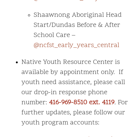
Shaawnong Aboriginal Head
Start/Dundas Before & After
School Care –
@ncfst_early_years_central
Native Youth Resource Center is
available by appointment only. If
youth need assistance, please call
our drop-in response phone
number:
416-969-8510 ext. 4119
. For
further updates, please follow our
youth program accounts: