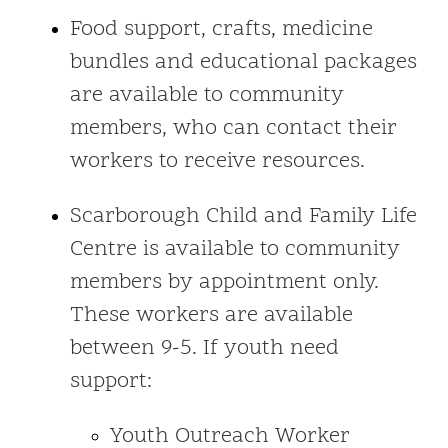
Food support, crafts, medicine
bundles and educational packages
are available to community
members, who can contact their
workers to receive resources.
Scarborough Child and Family Life
Centre is available to community
members by appointment only.
These workers are available
between 9-5. If youth need
support:
Youth Outreach Worker