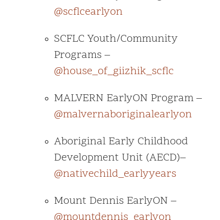
@scflcearlyon
SCFLC Youth/Community
Programs –
@house_of_giizhik_scflc
MALVERN EarlyON Program –
@malvernaboriginalearlyon
Aboriginal Early Childhood
Development Unit (AECD)–
@nativechild_earlyyears
Mount Dennis EarlyON –
@mountdennis_earlyon