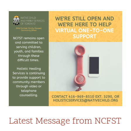
Community and Culture
View
Early Years
Larger
Image
Youth
Holistic Services
Child Welfare
Annual Report 2025-2026
Latest Message from NCFST