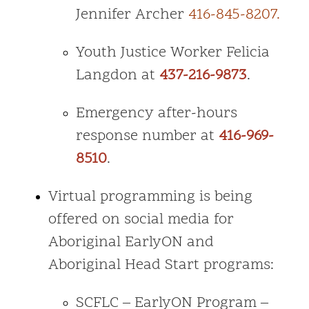
Jennifer Archer
416-845-8207.
Youth Justice Worker Felicia
Langdon at
437-216-9873
.
Emergency after-hours
response number at
416-969-
8510
.
Virtual programming is being
offered on social media for
Aboriginal EarlyON and
Aboriginal Head Start programs:
SCFLC – EarlyON Program –