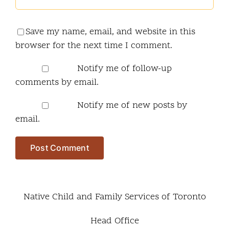
Save my name, email, and website in this
browser for the next time I comment.
Notify me of follow-up
comments by email.
Notify me of new posts by
email.
Native Child and Family Services of Toronto
Head Office