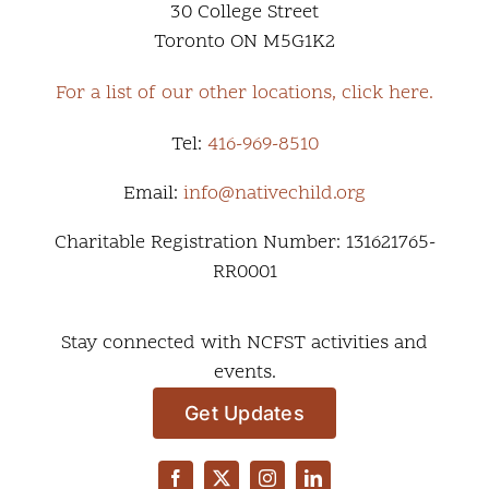
30 College Street
Toronto ON M5G1K2
For a list of our other locations, click here.
Tel:
416-969-8510
Email:
info@nativechild.org
Charitable Registration Number: 131621765-
RR0001
Stay connected with NCFST activities and
events.
Get Updates