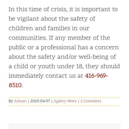
In this time of crisis, it is important to
be vigilant about the safety of
children and families in our
communities. If any member of the
public or a professional has a concern
about the safety and/or well-being of
a child or youth under 18, they should
immediately contact us at
416-969-
8510
.
By
Adman
|
2020-04-07
|
Agency News
|
2 Comments