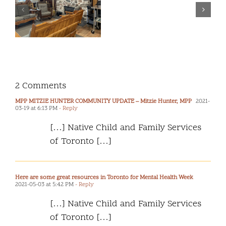
the Safety and
our
Wellbeing of
second
2SLGBTQ+
“Report
Children and
m
Back
Youth
f
to
Community”.
2 Comments
MPP MITZIE HUNTER COMMUNITY UPDATE – Mitzie Hunter, MPP
2021-
03-19 at 6:13 PM
- Reply
[…] Native Child and Family Services
of Toronto […]
Here are some great resources in Toronto for Mental Health Week
2021-05-03 at 5:42 PM
- Reply
[…] Native Child and Family Services
of Toronto […]