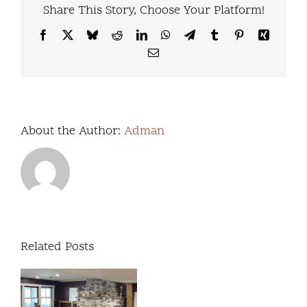
Share This Story, Choose Your Platform!
Facebook
X
Bluesky
Reddit
LinkedIn
WhatsApp
Telegram
Tumblr
Pinterest
Xing
Email
About the Author:
Adman
Related Posts
We’re
excited
Our
to
Commitment to
release