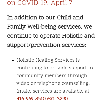
on COVID-19: April 7
In addition to our Child and
Family Well-being services, we
continue to operate Holistic and
support/prevention services:
Holistic Healing Services is
continuing to provide support to
community members through
video or telephone counselling.
Intake services are available at
416-969-8510 ext. 3290
.