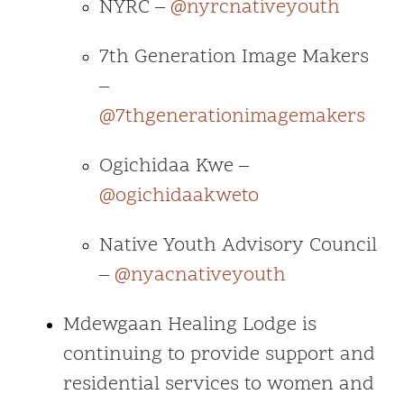
NYRC –
@nyrcnativeyouth
7th Generation Image Makers
–
@7thgenerationimagemakers
Ogichidaa Kwe –
@ogichidaakweto
Native Youth Advisory Council
–
@nyacnativeyouth
Mdewgaan Healing Lodge is
continuing to provide support and
residential services to women and