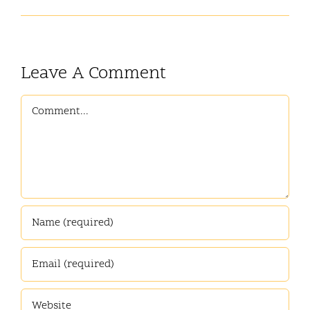
Leave A Comment
Comment