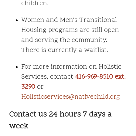
children.
Women and Men’s Transitional
Housing programs are still open
and serving the community.
There is currently a waitlist.
For more information on Holistic
Services, contact
416-969-8510 ext.
3290
or
Holisticservices@nativechild.org
Contact us 24 hours 7 days a
week