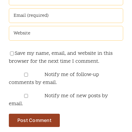
Save my name, email, and website in this
browser for the next time I comment.
Notify me of follow-up
comments by email.
Notify me of new posts by
email.