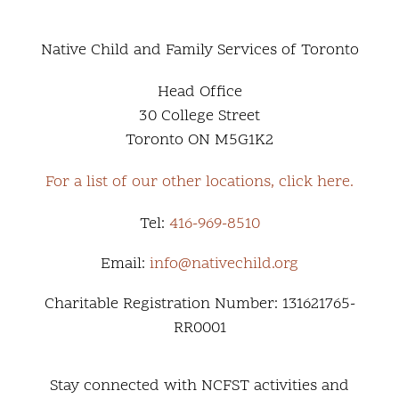
Native Child and Family Services of Toronto
Head Office
30 College Street
Toronto ON M5G1K2
For a list of our other locations, click here.
Tel:
416-969-8510
Email:
info@nativechild.org
Charitable Registration Number: 131621765-
RR0001
Stay connected with NCFST activities and