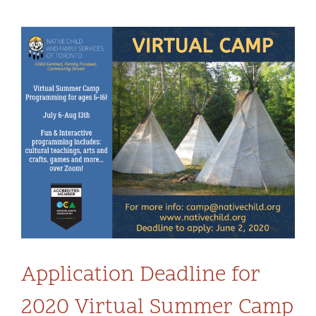
Community and Culture
View
Early Years
Larger
Image
Youth
Holistic Services
Child Welfare
Annual Report 2025-2026
Application Deadline for
2020 Virtual Summer Camp