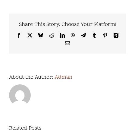
Share This Story, Choose Your Platform!
Facebook
X
Bluesky
Reddit
LinkedIn
WhatsApp
Telegram
Tumblr
Pinterest
Xing
Email
About the Author:
Adman
Virtual
&
Related Posts
Day