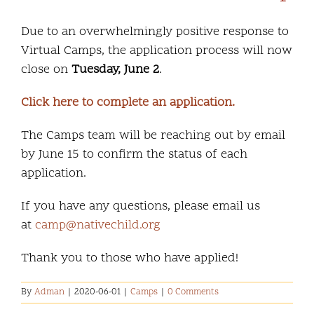
Due to an overwhelmingly positive response to
Virtual Camps, the application process will now
close on
Tuesday, June 2
.
Click here to complete an application.
The Camps team will be reaching out by email
by June 15 to confirm the status of each
application.
If you have any questions, please email us
at
camp@nativechild.org
Thank you to those who have applied!
By
Adman
|
2020-06-01
|
Camps
|
0 Comments