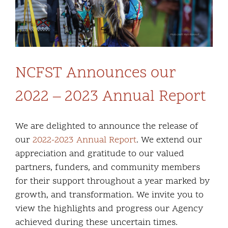
NCFST Announces our
2022 – 2023 Annual Report
We are delighted to announce the release of
our
2022-2023 Annual Report
. We extend our
appreciation and gratitude to our valued
partners, funders, and community members
for their support throughout a year marked by
growth, and transformation. We invite you to
view the highlights and progress our Agency
achieved during these uncertain times.