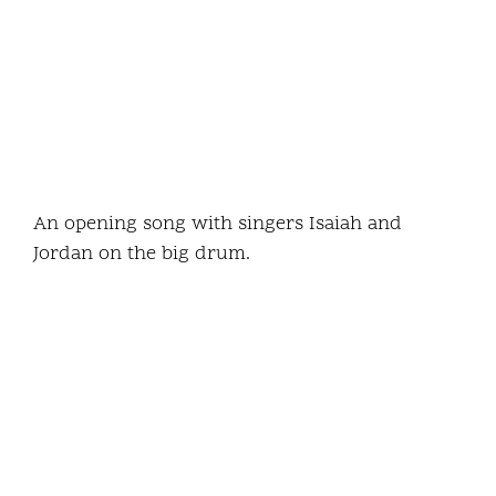
An opening song with singers Isaiah and
Jordan on the big drum.