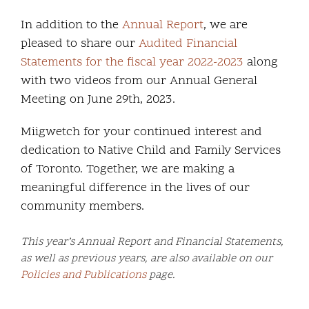
In addition to the
Annual Report
, we are
pleased to share our
Audited Financial
Statements for the fiscal year 2022-2023
along
with two videos from our Annual General
Meeting on June 29th, 2023.
Miigwetch for your continued interest and
dedication to Native Child and Family Services
of Toronto. Together, we are making a
meaningful difference in the lives of our
community members.
This year’s Annual Report and Financial Statements,
as well as previous years, are also available on our
Policies and Publications
page.