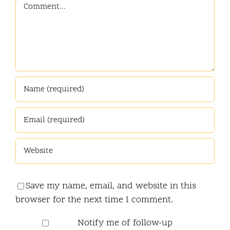
Comment
Save my name, email, and website in this
browser for the next time I comment.
Notify me of follow-up