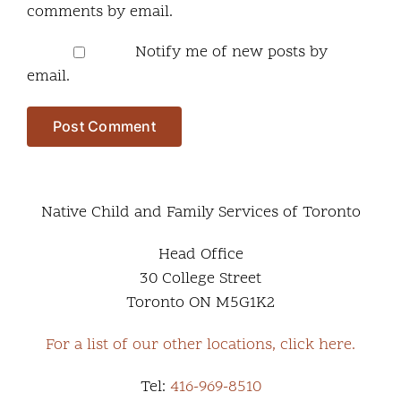
comments by email.
Notify me of new posts by
email.
Native Child and Family Services of Toronto
Head Office
30 College Street
Toronto ON M5G1K2
For a list of our other locations, click here.
Tel:
416-969-8510