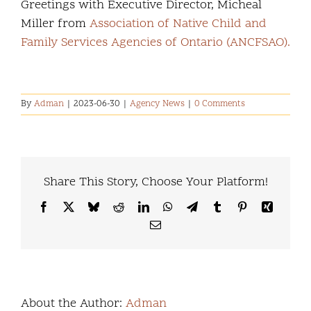
Greetings with Executive Director, Micheal
Miller from
Association of Native Child and
Family Services Agencies of Ontario (ANCFSAO).
By
Adman
|
2023-06-30
|
Agency News
|
0 Comments
Share This Story, Choose Your Platform!
Facebook
X
Bluesky
Reddit
LinkedIn
WhatsApp
Telegram
Tumblr
Pinterest
Xing
Email
About the Author:
Adman