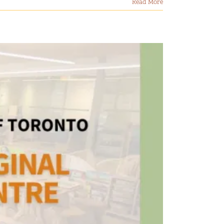
Read More