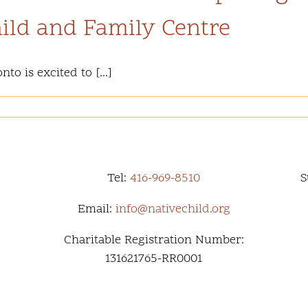
ild and Family Centre
o is excited to [...]
Tel:
416-969-8510
S
Email:
info@nativechild.org
Charitable Registration Number:
131621765-RR0001