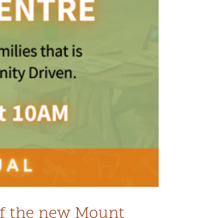
 of the new Mount