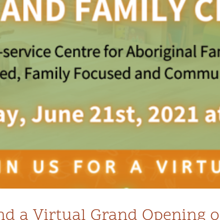
tend a Virtual Grand Opening