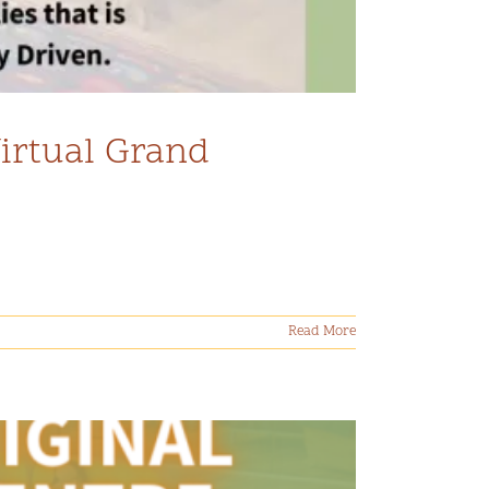
Virtual Grand
Read More