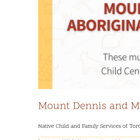
Mount Dennis and Ma
Native Child and Family Services of Toro