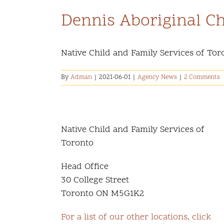
Dennis Aboriginal Ch
Native Child and Family Services of Toront
By
Adman
|
2021-06-01
|
Agency News
|
2 Comments
Native Child and Family Services of
Toronto
Head Office
30 College Street
Toronto ON M5G1K2
For a list of our other locations, click