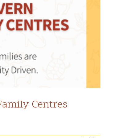
Family Centres