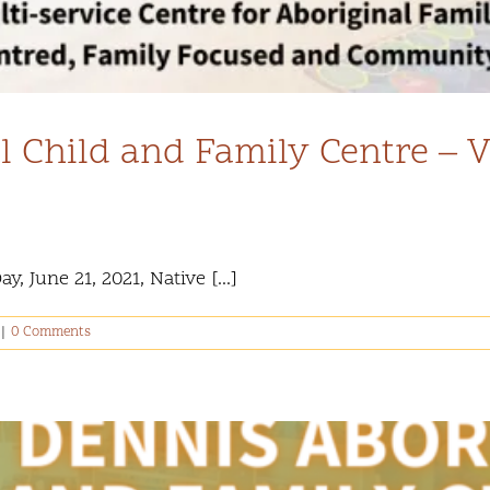
l Child and Family Centre – 
 June 21, 2021, Native [...]
|
0 Comments