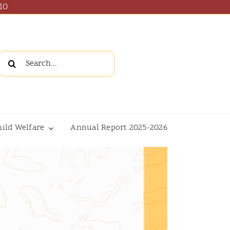
10
Search
for:
hild Welfare
Annual Report 2025-2026