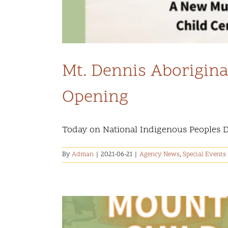
Mt. Dennis Aborigina
Opening
Today on National Indigenous Peoples Day,
By
Adman
|
2021-06-21
|
Agency News
,
Special Events