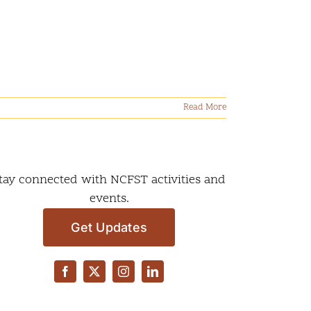
Read More
tay connected with NCFST activities and
events.
Get Updates