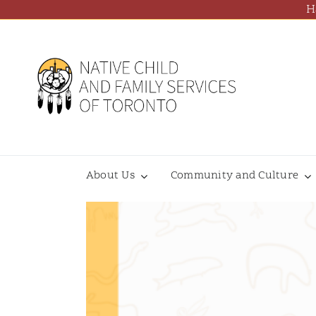
Skip
H
to
content
About Us
Community and Culture