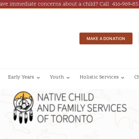
ave immediate concerns about a child? Call
416‑969‑85
MAKE A DONATION
Early Years
Youth
Holistic Services
C