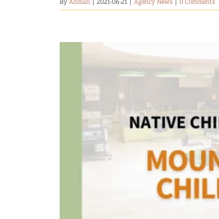
By
Adman
|
2021-06-21
|
Agency News
|
0 Comments