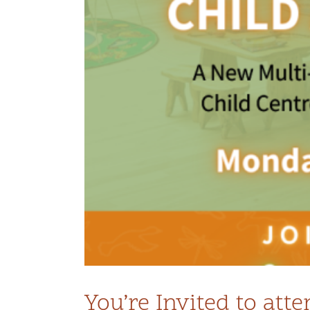
tre
You’re Invited to at