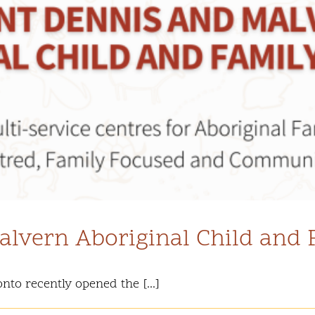
lvern Aboriginal Child and 
nto recently opened the [...]