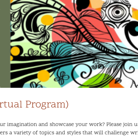
irtual Program)
ur imagination and showcase your work? Please join us f
s a variety of topics and styles that will challenge wr