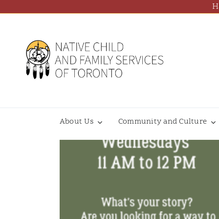
Skip
H
to
content
About Us
Community and Culture