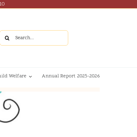
10
Search
for:
hild Welfare
Annual Report 2025-2026