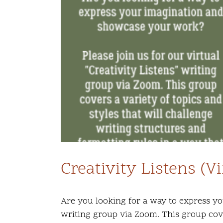
Creativity Listens (V
Are you looking for a way to express yo
writing group via Zoom. This group cover