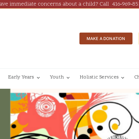
ave immediate concerns about a child? Call
416‑969‑85
MAKE A DONATION
Early Years
Youth
Holistic Services
C