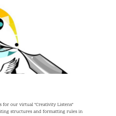
or our virtual "Creativity Listens"
iting structures and formatting rules in