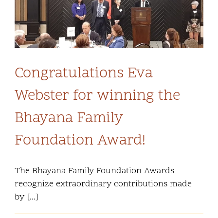
Community and Culture
n
Early Years
Youth
Congratulations Eva
Webster for winning the
Holistic Services
Bhayana Family
Child Welfare
Foundation Award!
Annual Report 2025-2026
The Bhayana Family Foundation Awards
recognize extraordinary contributions made
by [...]