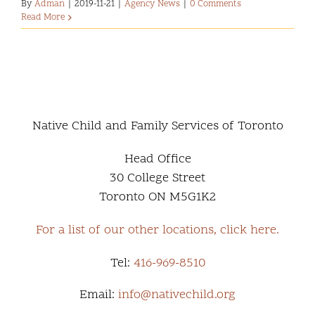
By
Adman
|
2019-11-21
|
Agency News
|
0 Comments
Read More
Native Child and Family Services of Toronto
Head Office
30 College Street
Toronto ON M5G1K2
For a list of our other locations, click here.
Tel:
416-969-8510
Email:
info@nativechild.org