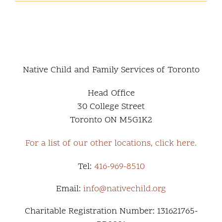
Report
2026
Native Child and Family Services of Toronto
Head Office
30 College Street
Toronto ON M5G1K2
For a list of our other locations, click here.
Tel:
416-969-8510
Email:
info@nativechild.org
Charitable Registration Number: 131621765-