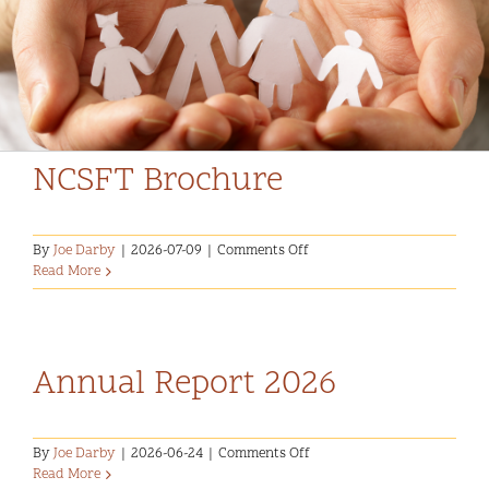
Community and Culture
FlipBooks
Early Years
Youth
NCSFT Brochure
Holistic Services
on
By
Joe Darby
|
2026-07-09
|
Comments Off
Child Welfare
NCSFT
Read More
Brochure
Annual Report 2025-2026
Annual Report 2026
on
By
Joe Darby
|
2026-06-24
|
Comments Off
Annual
Read More