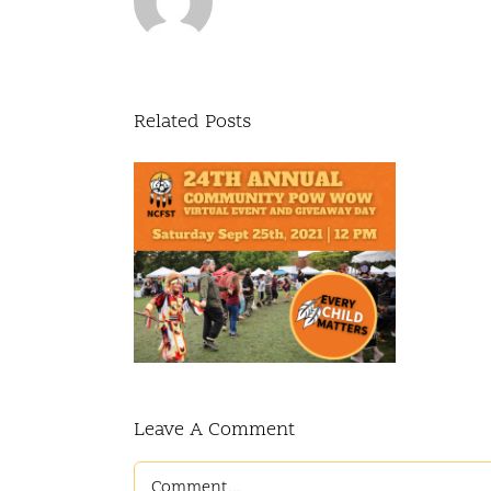
Related Posts
Annual
y Pow Wow
 event and
y giveaway
ay
Leave A Comment
Comment