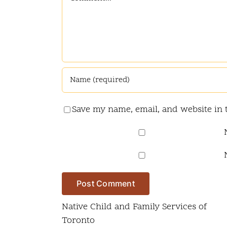
Save my name, email, and website in 
Native Child and Family Services of
Toronto