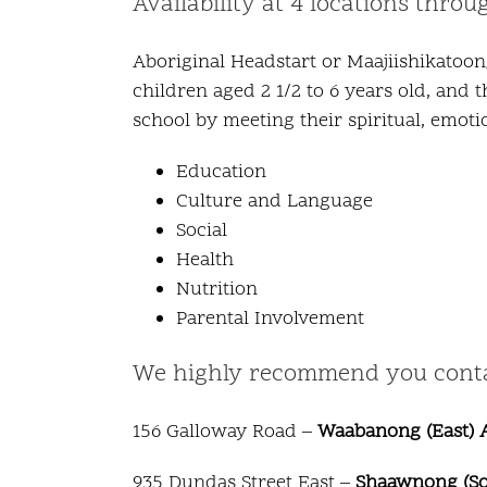
Availability at 4 locations thro
Aboriginal Headstart or Maajiishikatoon
children aged 2 1/2 to 6 years old, and 
school by meeting their spiritual, emoti
Education
Culture and Language
Social
Health
Nutrition
Parental Involvement
We highly recommend you contact
156 Galloway Road –
Waabanong (East) A
935 Dundas Street East –
Shaawnong (Sou