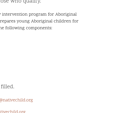
hose who qualify.
y intervention program for Aboriginal
 prepares young Aboriginal children for
 the following components:
illed.
@nativechild.org
ivechild.org