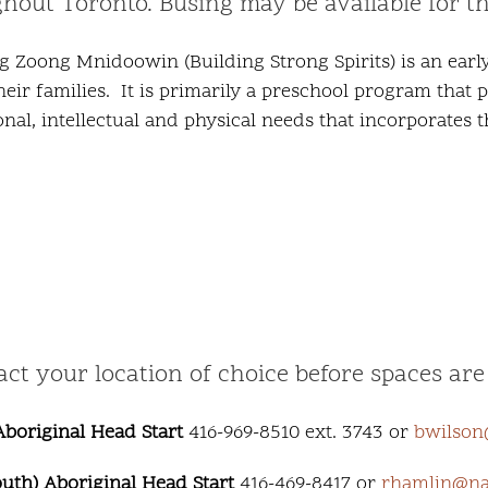
ughout Toronto. Busing may be available for t
g Zoong Mnidoowin (Building Strong Spirits) is an earl
their families. It is primarily a preschool program that
onal, intellectual and physical needs that incorporates
 your location of choice before spaces are f
boriginal Head Start
416-969-8510 ext. 3743 or
bwilson
th) Aboriginal Head Start
416-469-8417 or
rhamlin@nat