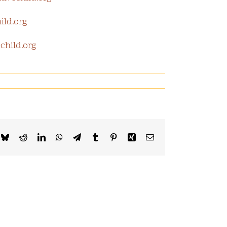
ild.org
child.org
k
Bluesky
Reddit
LinkedIn
WhatsApp
Telegram
Tumblr
Pinterest
Xing
Email