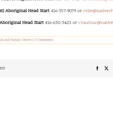
) Aboriginal Head Start
416-357-9079 or
celie@nativech
Aboriginal Head Start
416-630-3423 or
cvautour@native
ld and Family Centre
|
0 Comments
rm!
Faceboo
X