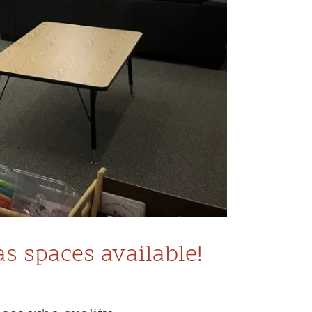
 spaces available!