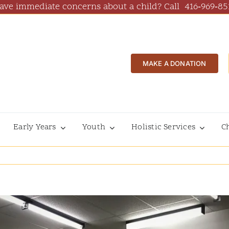
ave immediate concerns about a child? Call
416‑969‑85
MAKE A DONATION
Early Years
Youth
Holistic Services
C