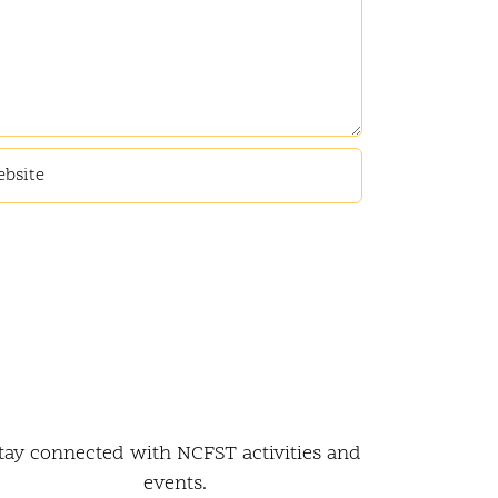
tay connected with NCFST activities and
events.