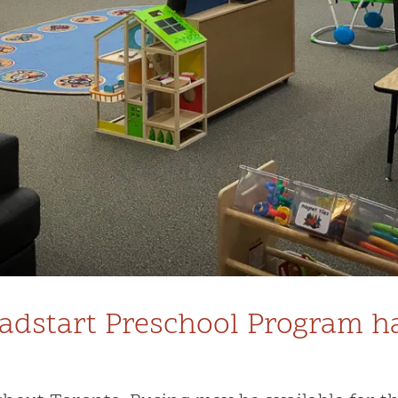
dstart Preschool Program has