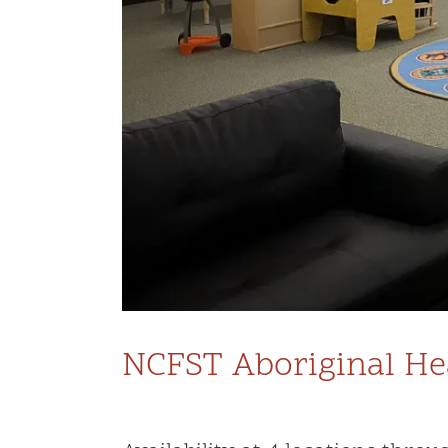
NCFST Aboriginal Hea