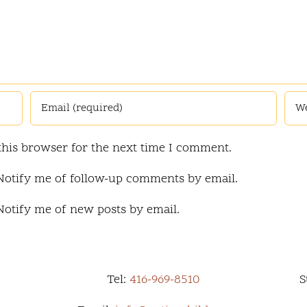
this browser for the next time I comment.
Notify me of follow-up comments by email.
Notify me of new posts by email.
Tel:
416-969-8510
S