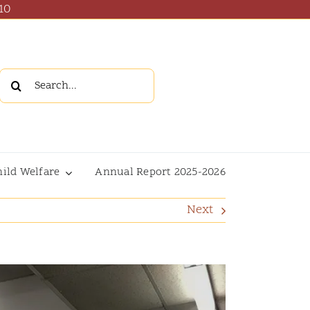
10
Search
for:
hild Welfare
Annual Report 2025-2026
Next