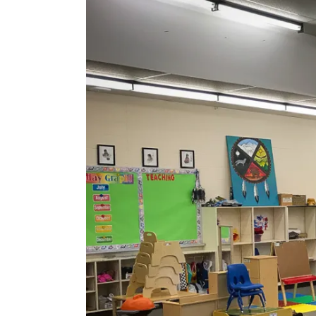
Image