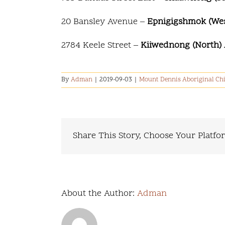
20 Bansley Avenue –
Epnigigshmok (West
2784 Keele Street –
Kiiwednong (North) 
By
Adman
|
2019-09-03
|
Mount Dennis Aboriginal Chi
Share This Story, Choose Your Platfo
About the Author:
Adman