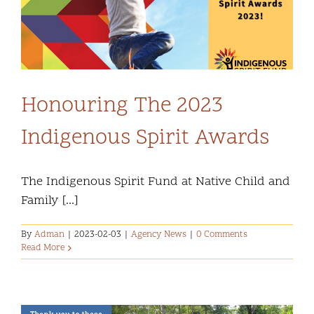
Community and Culture
Early Years
Youth
Honouring The 2023
Indigenous Spirit Awards
Holistic Services
Child Welfare
The Indigenous Spirit Fund at Native Child and
Family [...]
Annual Report 2025-2026
By
Adman
|
2023-02-03
|
Agency News
|
0 Comments
Read More