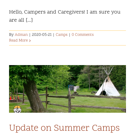
Hello, Campers and Caregivers! I am sure you
are all [...]
By
Adman
|
2020-05-21
|
Camps
|
0 Comments
Read More
Update on Summer Camps