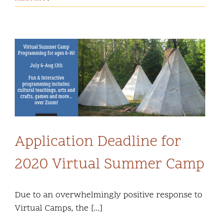
Application Deadline for
2020 Virtual Summer Camp
Due to an overwhelmingly positive response to
Virtual Camps, the [...]