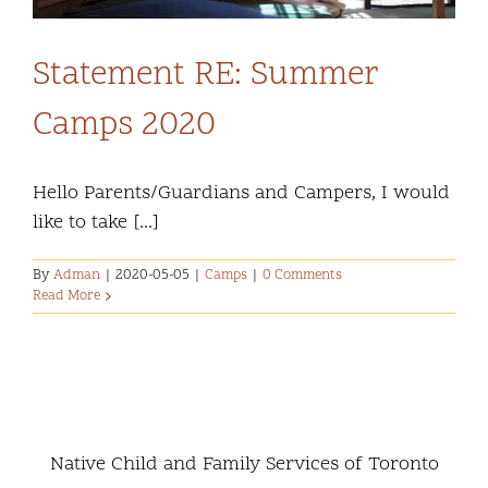
Statement RE: Summer
Camps 2020
Hello Parents/Guardians and Campers, I would
like to take [...]
By
Adman
|
2020-05-05
|
Camps
|
0 Comments
Read More
Native Child and Family Services of Toronto