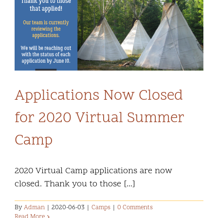
Applications Now Closed
for 2020 Virtual Summer
Camp
2020 Virtual Camp applications are now
closed. Thank you to those [...]
By
Adman
|
2020-06-03
|
Camps
|
0 Comments
Read More