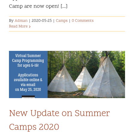
Camp are now open! [...]
By
Adman
|
2020-05-25
|
Camps
|
0 Comments
Read More
New Update on Summer
Camps 2020