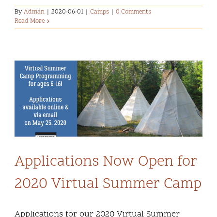
By
Adman
|
2020-06-01
|
Camps
|
0 Comments
Read More
Applications Now Open for
2020 Virtual Summer Camp
Applications for our 2020 Virtual Summer