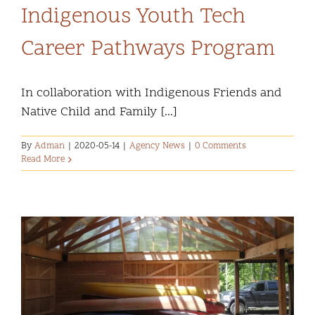
Indigenous Youth Tech
Career Pathways Program
In collaboration with Indigenous Friends and
Native Child and Family [...]
By
Adman
|
2020-05-14
|
Agency News
|
0 Comments
Read More