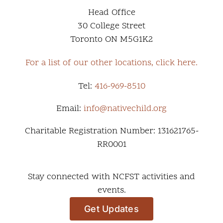
Head Office
30 College Street
Toronto ON M5G1K2
For a list of our other locations, click here.
Tel:
416-969-8510
Email:
info@nativechild.org
Charitable Registration Number: 131621765-
RR0001
Stay connected with NCFST activities and
events.
Get Updates