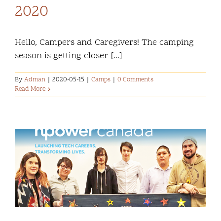
2020
Hello, Campers and Caregivers! The camping
season is getting closer [...]
By
Adman
|
2020-05-15
|
Camps
|
0 Comments
Read More
s