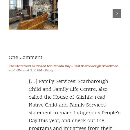
to
Commitment to
release
the Safety and
our
Wellbeing of
second
2SLGBTQ+
“Report
Children and
m
Back
Youth
f
to
Community”.
One Comment
The Storefront is Closed for Canada Day - East Scarborough Storefront
2021-06-30 at 3:53 PM
- Reply
[…] Family Services’ Scarborough
Child and Family Life Centre, also
called the House of Giizhik: read
Native Child and Family Services
statement to mark Indigenous People’s
Day this year, and check out the
programs and initiatives from their