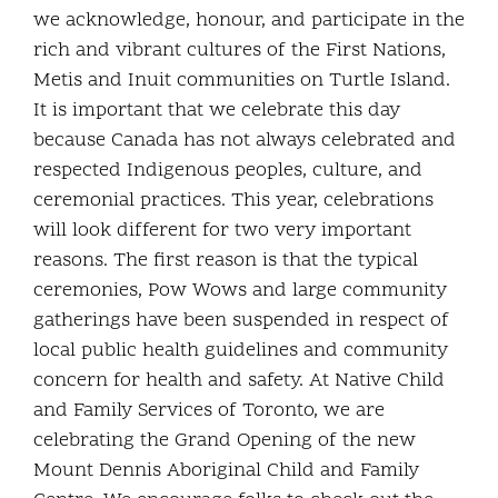
we acknowledge, honour, and participate in the
rich and vibrant cultures of the First Nations,
Metis and Inuit communities on Turtle Island.
It is important that we celebrate this day
because Canada has not always celebrated and
respected Indigenous peoples, culture, and
ceremonial practices. This year, celebrations
will look different for two very important
reasons. The first reason is that the typical
ceremonies, Pow Wows and large community
gatherings have been suspended in respect of
local public health guidelines and community
concern for health and safety. At Native Child
and Family Services of Toronto, we are
celebrating the Grand Opening of the new
Mount Dennis Aboriginal Child and Family