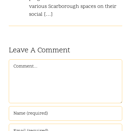
various Scarborough spaces on their
social […]
Leave A Comment
Comment