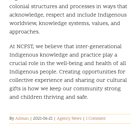
colonial structures and processes in ways that
acknowledge, respect and include Indigenous
worldview, knowledge systems, values, and
approaches.
At NCFST, we believe that inter-generational
Indigenous
knowledge and practice play a
crucial role in the well-being and health of all
Indigenous people.
Creating opportunities for
collective experience and sharing our cultural
gifts is how we keep our
community strong
and children thriving and safe.
By
Adman
|
2021-06-21
|
Agency News
|
1 Comment