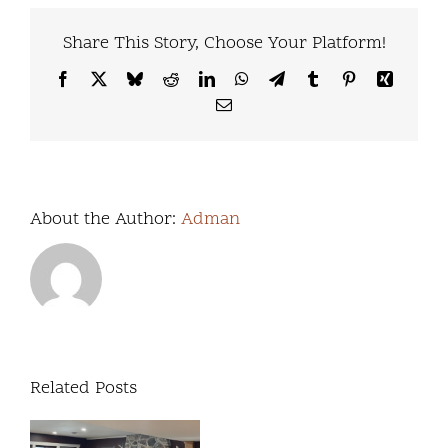
Share This Story, Choose Your Platform!
Facebook
X
Bluesky
Reddit
LinkedIn
WhatsApp
Telegram
Tumblr
Pinterest
Xing
Email
About the Author:
Adman
Related Posts
We’re
excited
Our