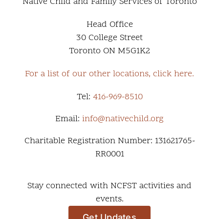
Native Child and Family Services of Toronto
Head Office
30 College Street
Toronto ON M5G1K2
For a list of our other locations, click here.
Tel:
416-969-8510
Email:
info@nativechild.org
Charitable Registration Number: 131621765-
RR0001
Stay connected with NCFST activities and
events.
Get Updates