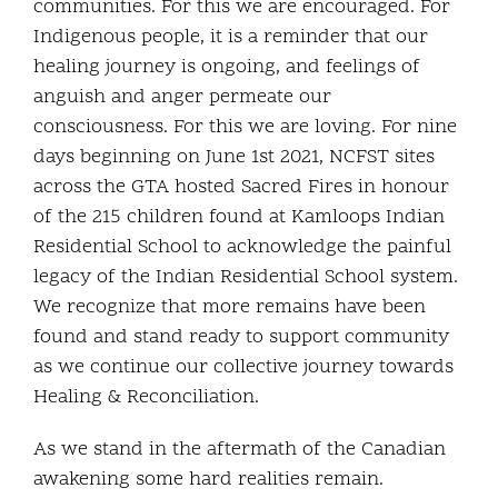
communities. For this we are encouraged. For
Indigenous people, it is a reminder that our
healing journey is ongoing, and feelings of
anguish and anger permeate our
consciousness. For this we are loving. For nine
days beginning on June 1st 2021, NCFST sites
across the GTA hosted Sacred Fires in honour
of the 215 children found at Kamloops Indian
Residential School to acknowledge the painful
legacy of the Indian Residential School system.
We recognize that more remains have been
found and stand ready to support community
as we continue our collective journey towards
Healing & Reconciliation.
As we stand in the aftermath of the Canadian
awakening some hard realities remain.