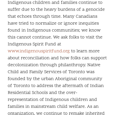
Indigenous children and families continue to
suffer due to the heavy burdens of a genocide
that echoes through time. Many Canadians
have tried to normalize or ignore inequities
found in Indigenous communities; we know
this cannot continue. We ask folks to visit the
Indigenous Spirit Fund at
www.indigenouspiritfund.org
to learn more
about reconciliation and how folks can support
decolonization through philanthropy. Native
Child and Family Services of Toronto was
founded by the urban Aboriginal community
of Toronto to address the aftermath of Indian
Residential Schools and the over-
representation of Indigenous children and
families in mainstream child welfare. As an
organization, we continue to remake inherited