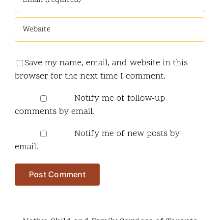
Save my name, email, and website in this
browser for the next time I comment.
Notify me of follow-up
comments by email.
Notify me of new posts by
email.