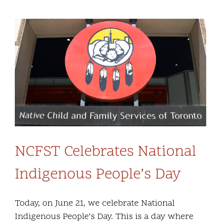
Community and Culture
View
Early Years
Larger
Image
Youth
Holistic Services
Child Welfare
NCFST Celebrates National
Annual Report 2025-2026
Indigenous People’s Day
Today, on June 21, we celebrate National
Indigenous People’s Day. This is a day where