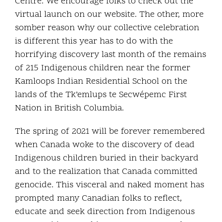
Centre. We encourage folks to check out the
virtual launch on our website. The other, more
somber reason why our collective celebration
is different this year has to do with the
horrifying discovery last month of the remains
of 215 Indigenous children near the former
Kamloops Indian Residential School on the
lands of the Tk’emlups te Secwépemc First
Nation in British Columbia.
The spring of 2021 will be forever remembered
when Canada woke to the discovery of dead
Indigenous children buried in their backyard
and to the realization that Canada committed
genocide. This visceral and naked moment has
prompted many Canadian folks to reflect,
educate and seek direction from Indigenous