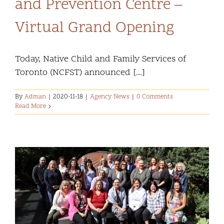
and Prevention Centre –
Community and Culture
Virtual Grand Opening
Early Years
Today, Native Child and Family Services of
Youth
Toronto (NCFST) announced [...]
Holistic Services
By
Adman
|
2020-11-18
|
Agency News
|
0 Comments
Read More
Child Welfare
Annual Report 2025-2026