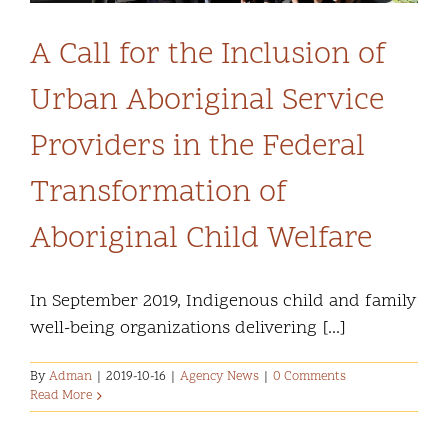
A Call for the Inclusion of
Urban Aboriginal Service
Providers in the Federal
Transformation of
Aboriginal Child Welfare
In September 2019, Indigenous child and family
well-being organizations delivering [...]
By
Adman
|
2019-10-16
|
Agency News
|
0 Comments
Read More