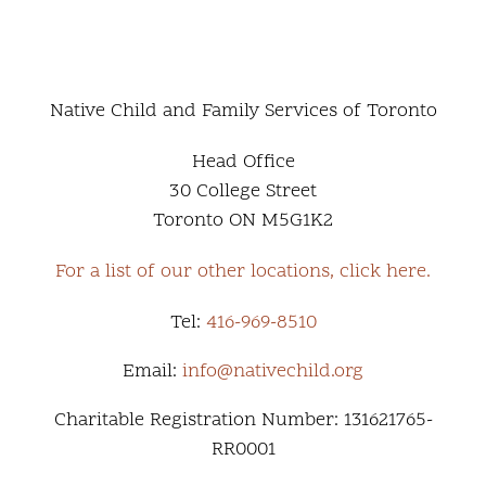
Native Child and Family Services of Toronto
Head Office
30 College Street
Toronto ON M5G1K2
For a list of our other locations, click here.
Tel:
416-969-8510
Email:
info@nativechild.org
Charitable Registration Number: 131621765-
RR0001