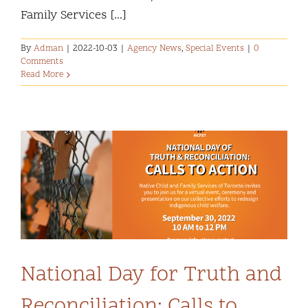
Family Services [...]
By
Adman
|
2022-10-03
|
Agency News
,
Special Events
|
0
Comments
Read More
National Day for Truth and
Reconciliation: Calls to