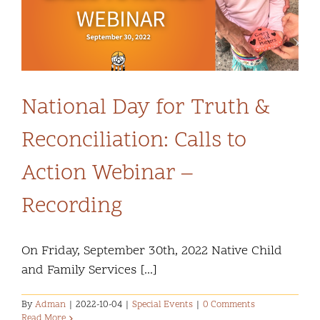
Community and Culture
Early Years
Youth
National Day for Truth &
Reconciliation: Calls to
Holistic Services
Action Webinar –
Child Welfare
Recording
Annual Report 2025-2026
On Friday, September 30th, 2022 Native Child
and Family Services [...]
By
Adman
|
2022-10-04
|
Special Events
|
0 Comments
Read More