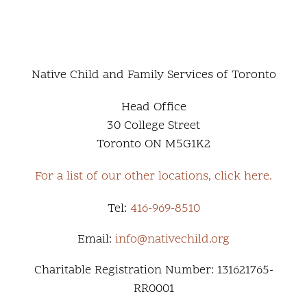
Native Child and Family Services of Toronto
Head Office
30 College Street
Toronto ON M5G1K2
For a list of our other locations, click here.
Tel:
416-969-8510
Email:
info@nativechild.org
Charitable Registration Number: 131621765-
RR0001