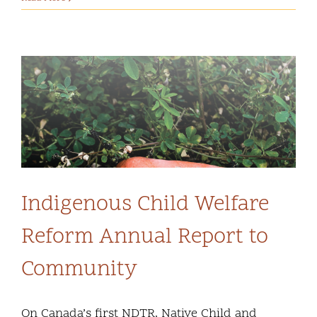
Indigenous Child Welfare
Reform Annual Report to
Community
On Canada’s first NDTR, Native Child and