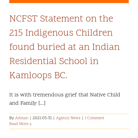
NCFST Statement on the
215 Indigenous Children
found buried at an Indian
Residential School in
Kamloops BC.
It is with tremendous grief that Native Child
and Family [...]
By
Adman
|
2021-05-31
|
Agency News
|
1 Comment
Read More