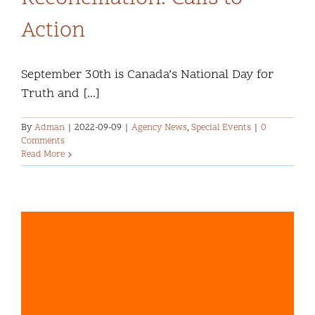
Action
September 30th is Canada’s National Day for
Truth and [...]
By
Adman
|
2022-09-09
|
Agency News
,
Special Events
|
0
Comments
Read More